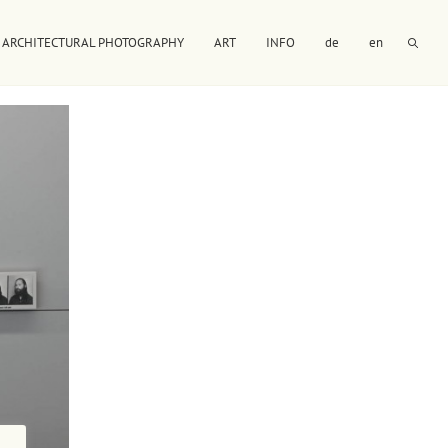
ARCHITECTURAL PHOTOGRAPHY
ART
INFO
de
en