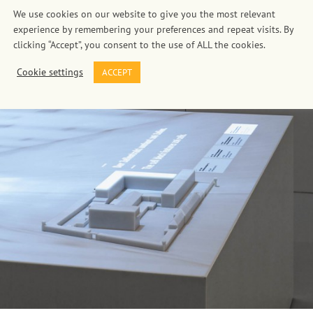
We use cookies on our website to give you the most relevant
experience by remembering your preferences and repeat visits. By
clicking “Accept”, you consent to the use of ALL the cookies.
Cookie settings
ACCEPT