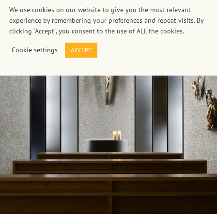
We use cookies on our website to give you the most relevant
experience by remembering your preferences and repeat visits. By
clicking “Accept”, you consent to the use of ALL the cookies.
Cookie settings
ACCEPT