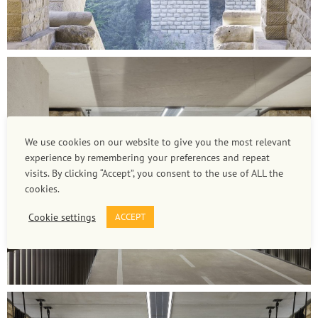
We use cookies on our website to give you the most relevant
experience by remembering your preferences and repeat
visits. By clicking “Accept”, you consent to the use of ALL the
cookies.
Cookie settings
ACCEPT